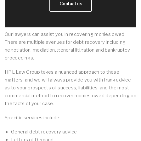
Contact us
Our lawyers can assist you in recovering monies owed.
There are multiple avenues for debt recovery including
negotiation, mediation, general litigation and bankruptcy
proceedings.
HPL Law Group takes a nuanced approach to these
matters, and we will always provide you with frank advice
as to your prospects of success, liabilities, and the most
commercial method to recover monies owed depending on
the facts of your case.
Specific services include:
General debt recovery advice
Letters of Demand