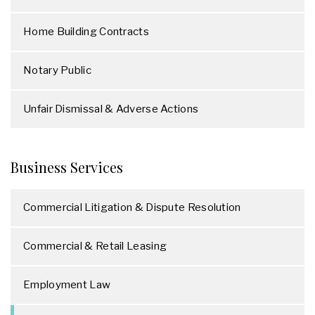
Home Building Contracts
Notary Public
Unfair Dismissal & Adverse Actions
Business Services
Commercial Litigation & Dispute Resolution
Commercial & Retail Leasing
Employment Law