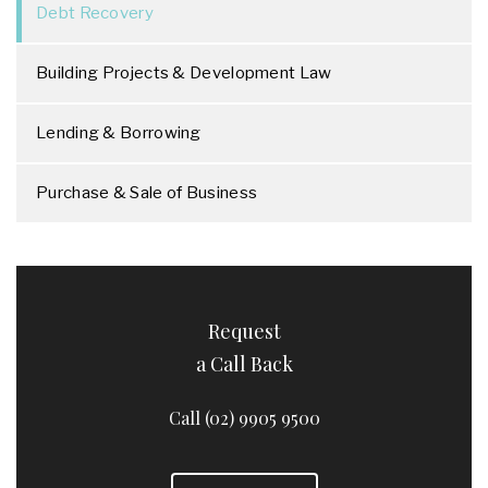
Debt Recovery
Building Projects & Development Law
Lending & Borrowing
Purchase & Sale of Business
Request
a Call Back
Call (02) 9905 9500