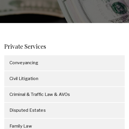
Private Services
Conveyancing
Civil Litigation
Criminal & Traffic Law & AVOs
Disputed Estates
Family Law