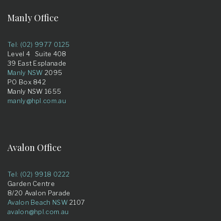
Manly Office
Tel: (02) 9977 0125
Level 4 Suite 408
39 East Esplanade
Manly NSW
2095
PO Box 842
Manly NSW 1655
manly@hpl.com.au
Avalon Office
Tel: (02) 9918 0222
Garden Centre
8/20 Avalon Parade
Avalon Beach NSW
2107
avalon@hpl.com.au