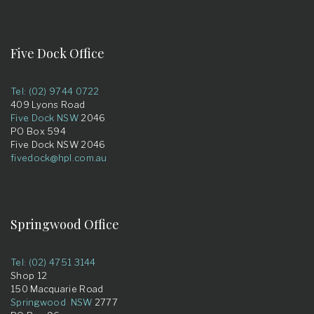
Five Dock Office
Tel: (02) 9744 0722
409 Lyons Road
Five Dock NSW
2046
PO Box 594
Five Dock NSW 2046
fivedock@hpl.com.au
Springwood Office
Tel: (02) 4751 3144
Shop 12
150 Macquarie Road
Springwood NSW
2777