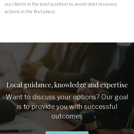
our clients in the best position to avoid debt recovery
actions in the first place.
Local guidance, knowledge and expertise
Want to discuss your options? Our goal
is to provide you with successful
outcomes