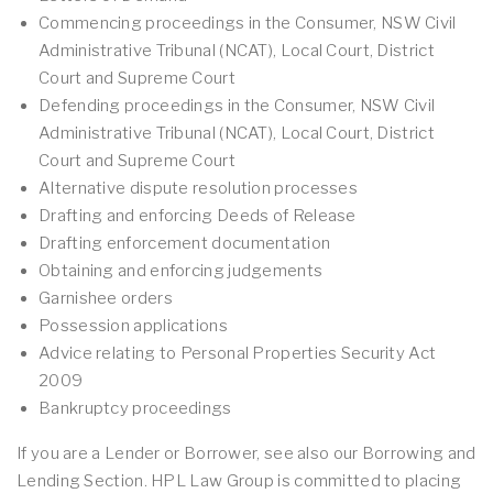
Commencing proceedings in the Consumer, NSW Civil
Administrative Tribunal (NCAT), Local Court, District
Court and Supreme Court
Defending proceedings in the Consumer, NSW Civil
Administrative Tribunal (NCAT), Local Court, District
Court and Supreme Court
Alternative dispute resolution processes
Drafting and enforcing Deeds of Release
Drafting enforcement documentation
Obtaining and enforcing judgements
Garnishee orders
Possession applications
Advice relating to Personal Properties Security Act
2009
Bankruptcy proceedings
If you are a Lender or Borrower, see also our Borrowing and
Lending Section. HPL Law Group is committed to placing