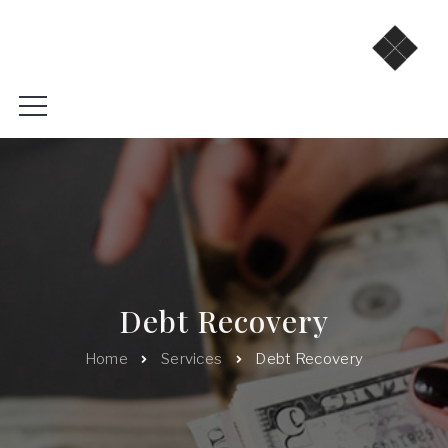
Debt Recovery
Home
Services
Debt Recovery