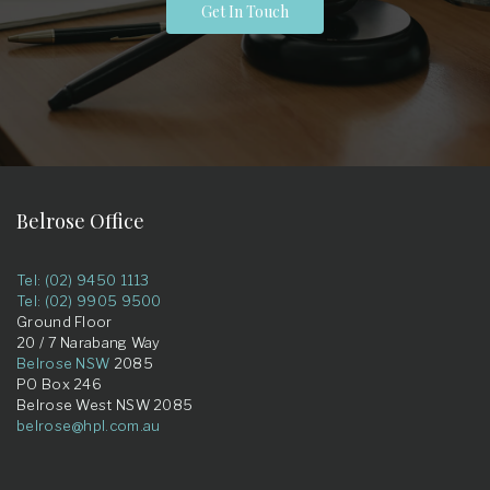
Get In Touch
Belrose Office
Tel: (02) 9450 1113
Tel: (02) 9905 9500
Ground Floor
20 / 7 Narabang Way
Belrose NSW
2085
PO Box 246
Belrose West NSW 2085
belrose@hpl.com.au